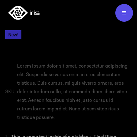
Products /
Video Wall Panels /
New!
HEADING
Lorem ipsum dolor sit amet, consectetur adipiscing
elit. Suspendisse varius enim in eros elementum
tristique. Duis cursus, mi quis viverra ornare, eros
SKU:
dolor interdum nulla, ut commodo diam libero vitae
erat. Aenean faucibus nibh et justo cursus id
rutrum lorem imperdiet. Nunc ut sem vitae risus
tristique posuere.
›