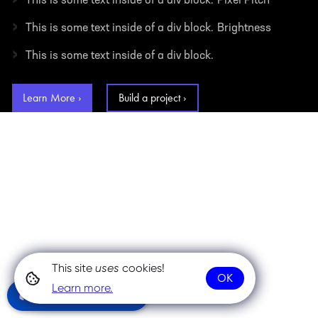
This is some text inside of a div block.
Pixel Pitch
›
This is some text inside of a div block.
Brightness
›
This is some text inside of a div block.
Learn More ›
Build a project ›
This site
uses
cookies!
OK
Learn more.
Community Chat