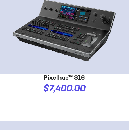
Pixelhue™ S16
$7,400.00