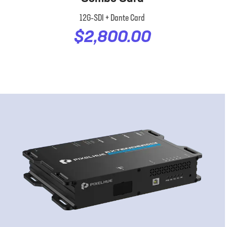
12G‑SDI + Dante Card
$2,800.00