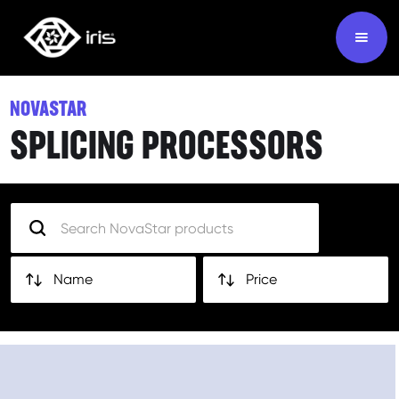
NOVASTAR
SPLICING PROCESSORS
Name
Price