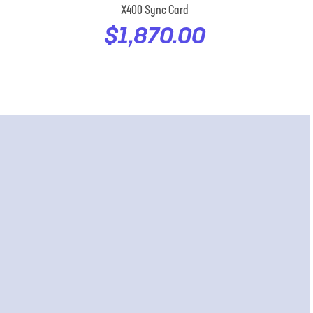
X400 Sync Card
$1,870.00