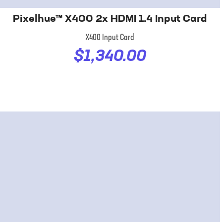
Pixelhue™ X400 2x HDMI 1.4 Input Card
X400 Input Card
$1,340.00