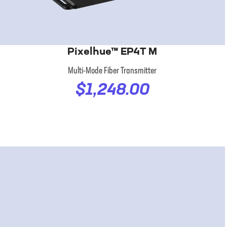
Pixelhue™ EP4T M
Multi-Mode Fiber Transmitter
$1,248.00