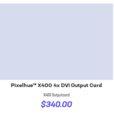
Pixelhue™ X400 4x DVI Output Card
X400 Outputcard
$340.00