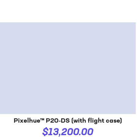
Pixelhue™ P20‑DS (with flight case)
$13,200.00