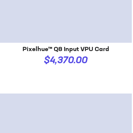
Pixelhue™ Q8 Input VPU Card
$4,370.00