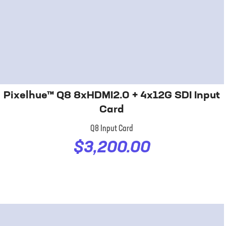
Pixelhue™ Q8 8xHDMI2.0 + 4x12G SDI Input
Card
Q8 Input Card
$3,200.00