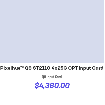
Pixelhue™ Q8 ST2110 4x25G OPT Input Card
Q8 Input Card
$4,380.00