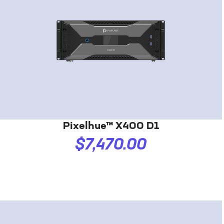
Pixelhue™ X400 D1
$7,470.00