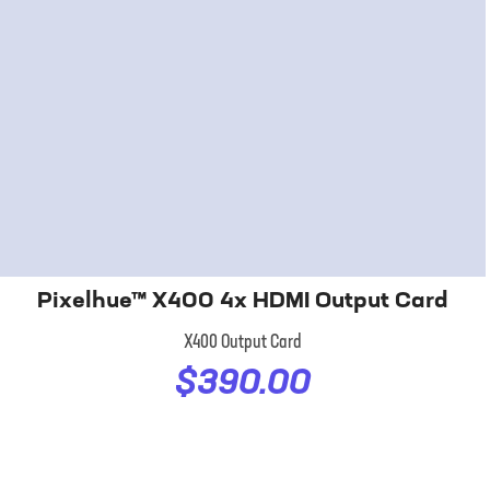
Pixelhue™ X400 4x HDMI Output Card
X400 Output Card
$390.00