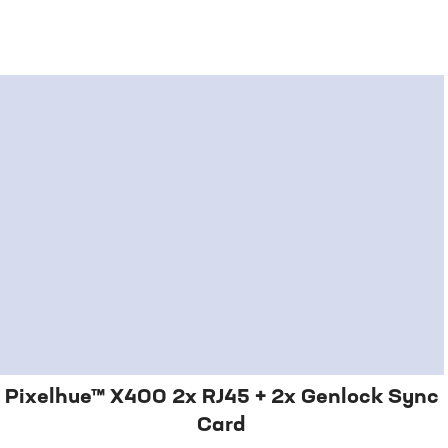
Pixelhue™ X400 2x RJ45 + 2x Genlock Sync
Card