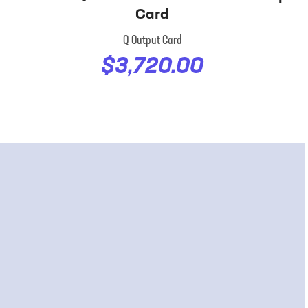
Card
Q Output Card
$3,720.00