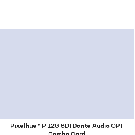
Pixelhue™ P 12G SDI Dante Audio OPT
Combo Card