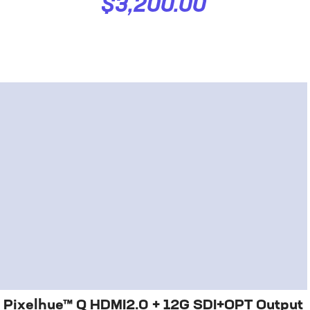
$3,200.00
Pixelhue™ Q HDMI2.0 + 12G SDI+OPT Output