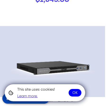
$1,549.00
This site
uses
cookies!
OK
Learn more.
Community Chat
NovaStar™ ET1S G