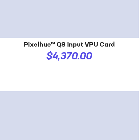
Pixelhue™ Q8 Input VPU Card
$4,370.00