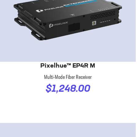
Pixelhue™ EP4R M
Multi-Mode Fiber Receiver
$1,248.00