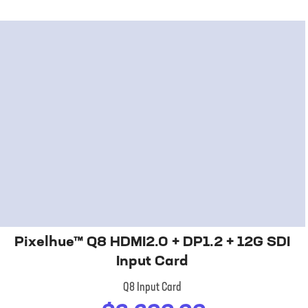
Pixelhue™ Q8 HDMI2.0 + DP1.2 + 12G SDI
Input Card
Q8 Input Card