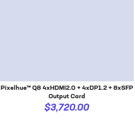
Pixelhue™ Q8 4xHDMI2.0 + 4xDP1.2 + 8xSFP
Output Card
$3,720.00