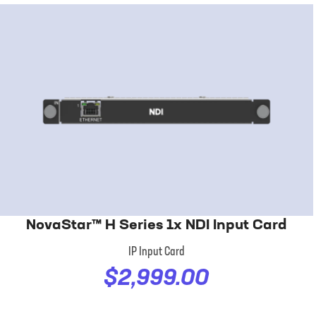
NovaStar™ H Series 1x NDI Input Card
IP Input Card
$2,999.00