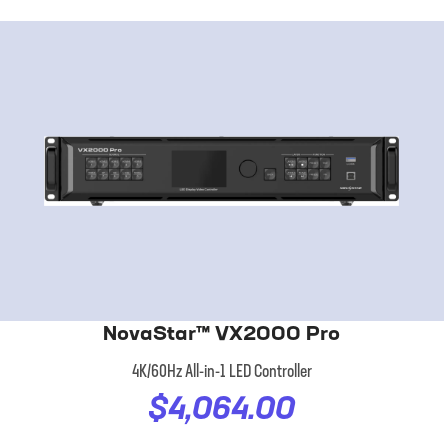
NovaStar™ VX2000 Pro
4K/60Hz All-in-1 LED Controller
$4,064.00