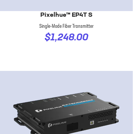
Pixelhue™ EP4T S
Single-Mode Fiber Transmitter
$1,248.00