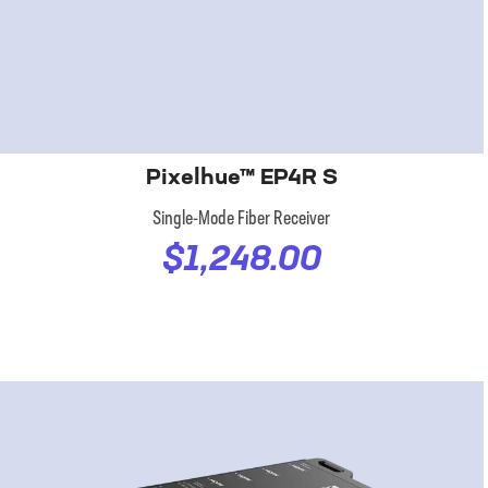
Pixelhue™ EP4R S
Single-Mode Fiber Receiver
$1,248.00