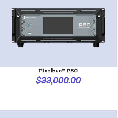
Pixelhue™ P80
$33,000.00