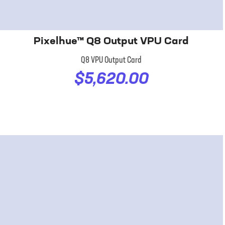
Pixelhue™ Q8 Output VPU Card
Q8 VPU Output Card
$5,620.00