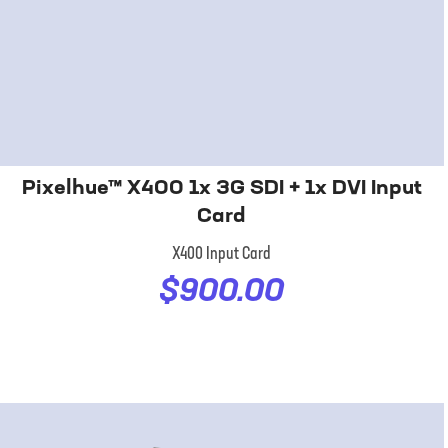
Pixelhue™ X400 1x 3G SDI + 1x DVI Input
Card
X400 Input Card
$900.00