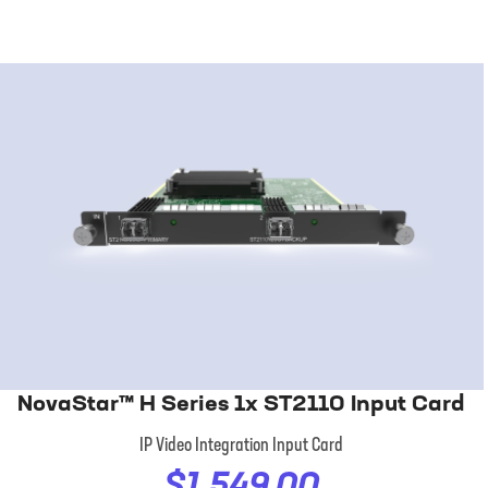
NovaStar™ H Series 1x ST2110 Input Card
IP Video Integration Input Card