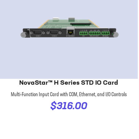
NovaStar™ H Series STD IO Card
Multi-Function Input Card with COM, Ethernet, and I/O Controls
$316.00