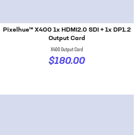
Pixelhue™ X400 1x HDMI2.0 SDI + 1x DP1.2
Output Card
X400 Output Card
$180.00