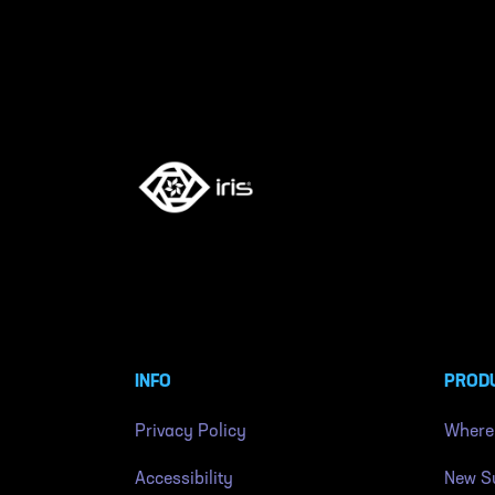
INFO
PROD
Privacy Policy
Where
Accessibility
New Su