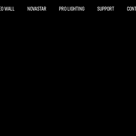
EO WALL
NOVASTAR
PRO LIGHTING
SUPPORT
CON