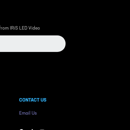
 from IRiS LED Video
CONTACT US
Email Us