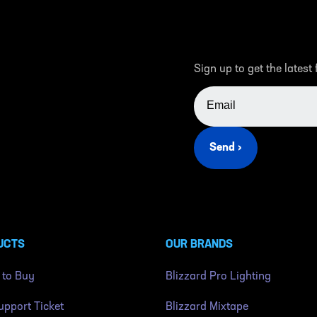
Sign up to get the latest
EMAIL ADDRESS
Send ›
UCTS
OUR BRANDS
 to Buy
Blizzard Pro Lighting
pport Ticket
Blizzard Mixtape