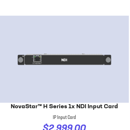
NovaStar™ H Series 1x NDI Input Card
IP Input Card
$2,999.00