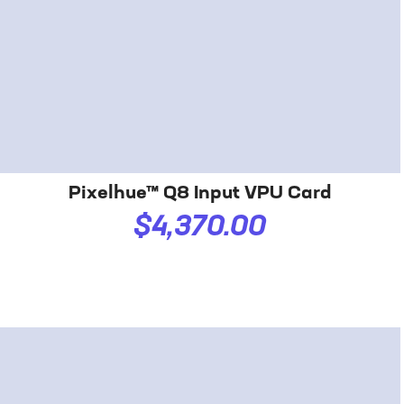
Pixelhue™ Q8 Input VPU Card
$4,370.00