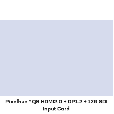
Pixelhue™ Q8 HDMI2.0 + DP1.2 + 12G SDI
Input Card