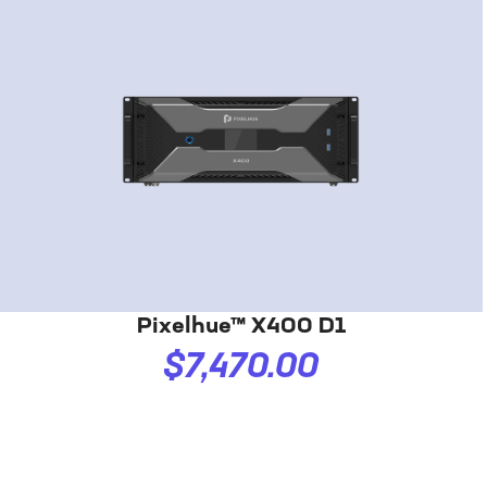
Pixelhue™ X400 D1
$7,470.00