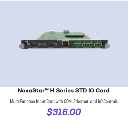
NovaStar™ H Series STD IO Card
Multi-Function Input Card with COM, Ethernet, and I/O Controls
$316.00