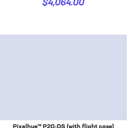
$4,064.00
Pixelhue™ P20‑DS (with flight case)