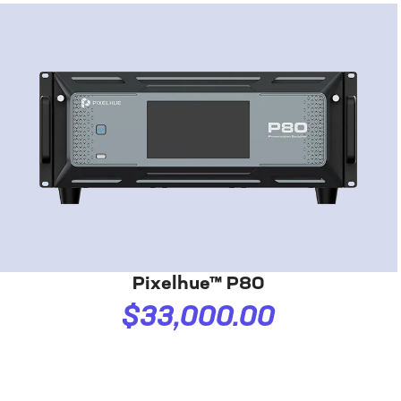
Pixelhue™ P80
$33,000.00