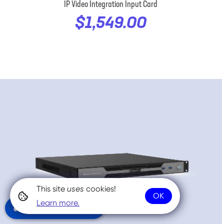
IP Video Integration Input Card
$1,549.00
This site
uses
cookies!
OK
Learn more.
Community Chat