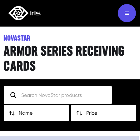
NOVASTAR
ARMOR SERIES RECEIVING
CARDS
Name
Price