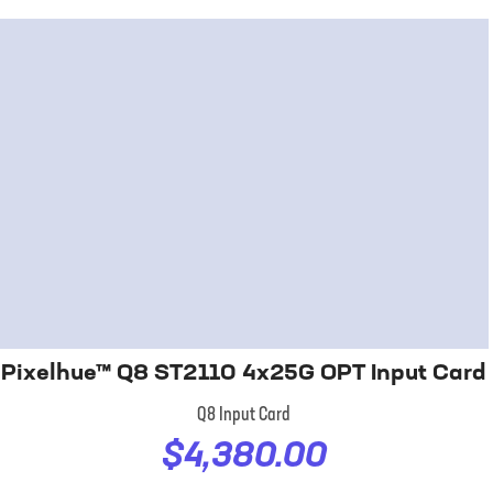
Pixelhue™ Q8 ST2110 4x25G OPT Input Card
Q8 Input Card
$4,380.00