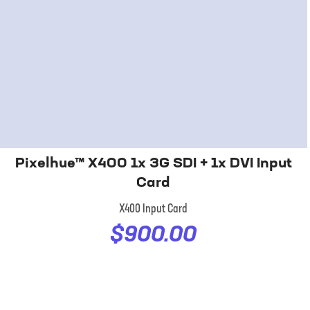
Pixelhue™ X400 1x 3G SDI + 1x DVI Input
Card
X400 Input Card
$900.00