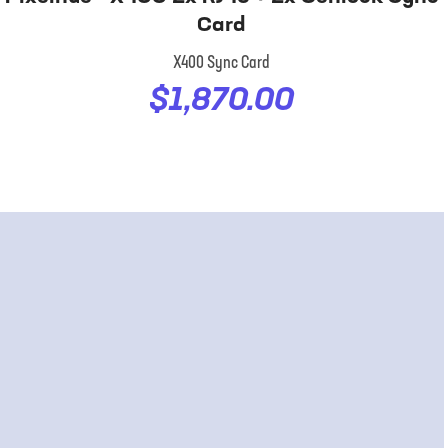
Card
X400 Sync Card
$1,870.00