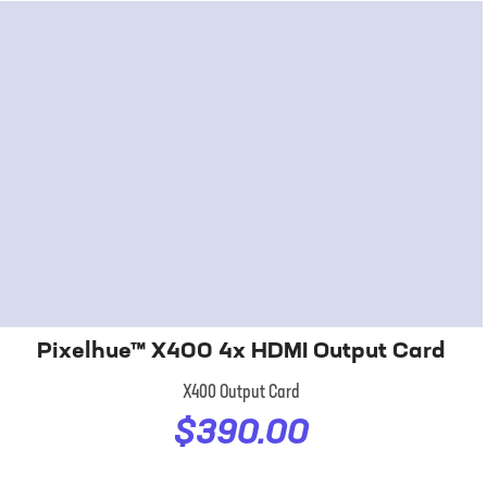
Pixelhue™ X400 4x HDMI Output Card
X400 Output Card
$390.00