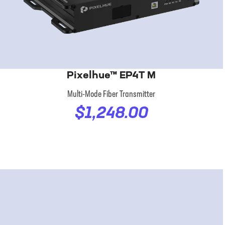
Pixelhue™ EP4T M
Multi-Mode Fiber Transmitter
$1,248.00