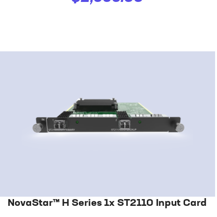
NovaStar™ H Series 1x ST2110 Input Card