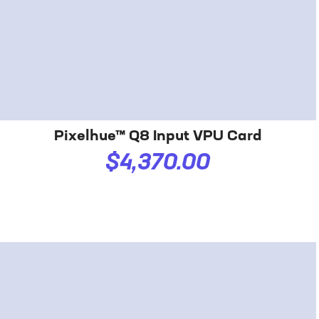
Pixelhue™ Q8 Input VPU Card
$4,370.00