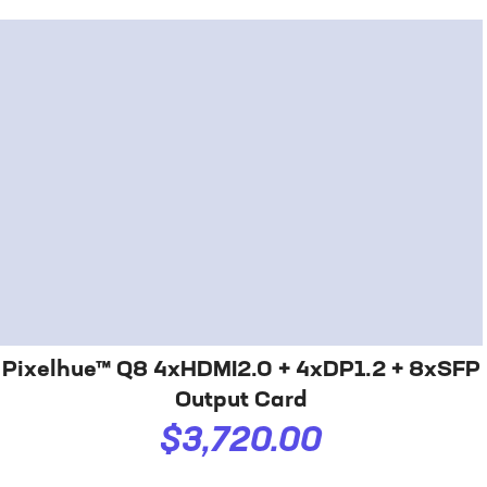
Pixelhue™ Q8 4xHDMI2.0 + 4xDP1.2 + 8xSFP
Output Card
$3,720.00