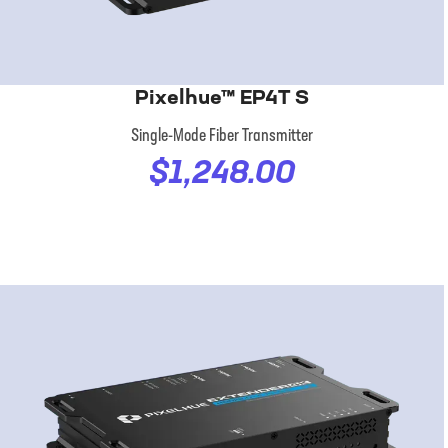
Pixelhue™ EP4T S
Single-Mode Fiber Transmitter
$1,248.00