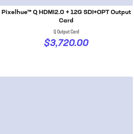
Pixelhue™ Q HDMI2.0 + 12G SDI+OPT Output
Card
Q Output Card
$3,720.00