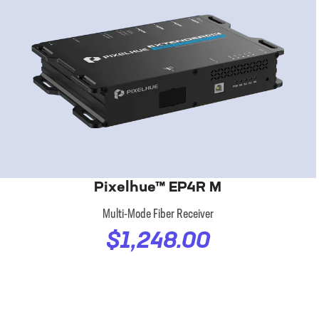
Pixelhue™ EP4R M
Multi-Mode Fiber Receiver
$1,248.00