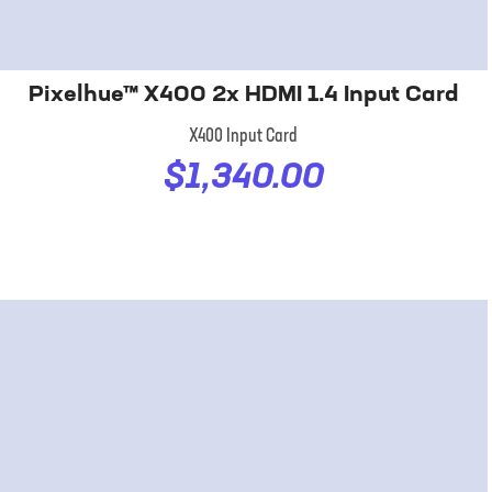
Pixelhue™ X400 2x HDMI 1.4 Input Card
X400 Input Card
$1,340.00