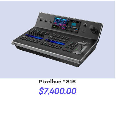
Pixelhue™ S16
$7,400.00