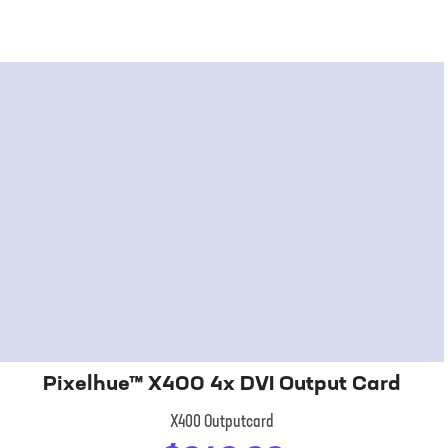
Pixelhue™ X400 4x DVI Output Card
X400 Outputcard