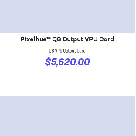
Pixelhue™ Q8 Output VPU Card
Q8 VPU Output Card
$5,620.00