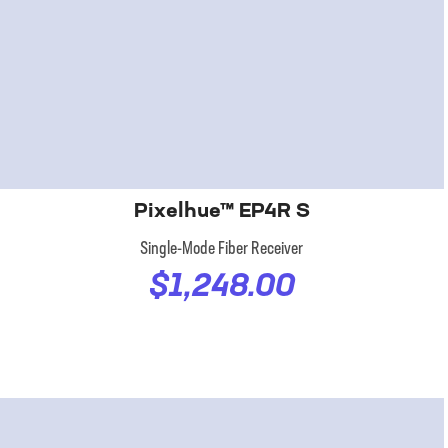
Pixelhue™ EP4R S
Single-Mode Fiber Receiver
$1,248.00