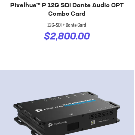
Pixelhue™ P 12G SDI Dante Audio OPT
Combo Card
12G‑SDI + Dante Card
$2,800.00