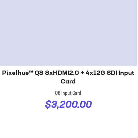
Pixelhue™ Q8 8xHDMI2.0 + 4x12G SDI Input
Card
Q8 Input Card
$3,200.00