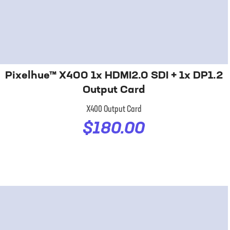
Pixelhue™ X400 1x HDMI2.0 SDI + 1x DP1.2
Output Card
X400 Output Card
$180.00