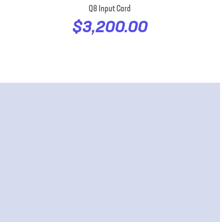
Q8 Input Card
$3,200.00