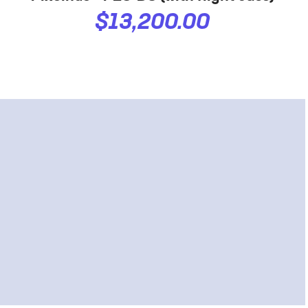
$13,200.00