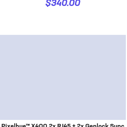
$340.00
Pixelhue™ X400 2x RJ45 + 2x Genlock Sync