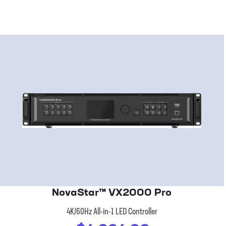
NovaStar™ VX2000 Pro
4K/60Hz All-in-1 LED Controller