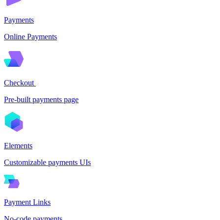
Payments
Online Payments
Checkout
Pre-built payments page
Elements
Customizable payments UIs
Payment Links
No-code payments