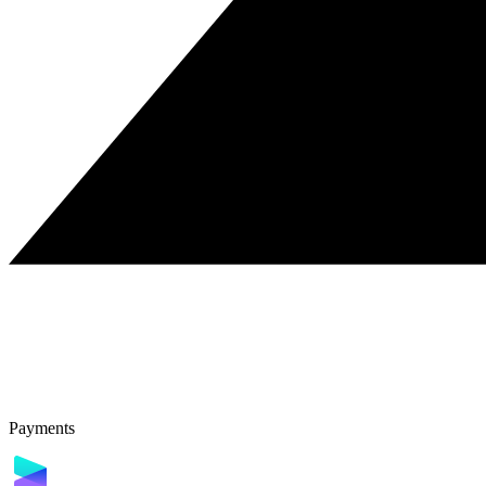
Payments