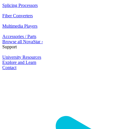
Splicing Processors
Fiber Converters
Multimedia Players
Accessories / Parts
Browse all NovaStar ›
Support
University Resources
Explore and Learn
Contact