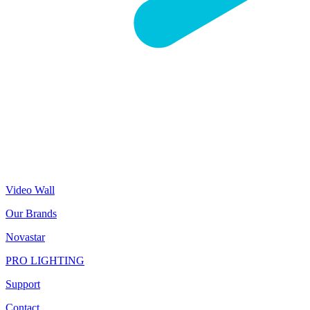
Video Wall
Our Brands
Novastar
PRO LIGHTING
Support
Contact