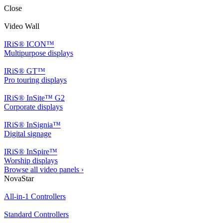
Close
Video Wall
IRiS® ICON™
Multipurpose displays
IRiS® GT™
Pro touring displays
IRiS® InSite™ G2
Corporate displays
IRiS® InSignia™
Digital signage
IRiS® InSpire™
Worship displays
Browse all video panels ›
NovaStar
All-in-1 Controllers
Standard Controllers