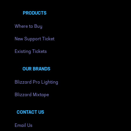
PRODUCTS
Where to Buy
New Support Ticket
Existing Tickets
OUR BRANDS
Blizzard Pro Lighting
Blizzard Mixtape
CONTACT US
Email Us