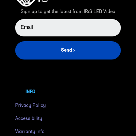
Sign up to get the latest from IRiS LED Video
EMAIL ADDRESS
Send ›
INFO
Privacy Policy
Accessibility
Warranty Info