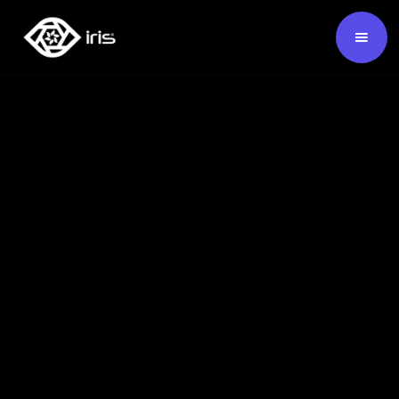
SKU:
124456