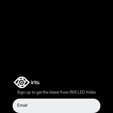
Sign up to get the latest from IRiS LED Video
EMAIL ADDRESS