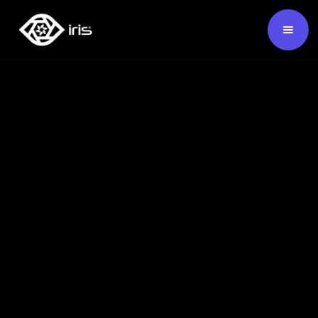
SKU:
124682
Buy Now ›
Backed by our 7-year warranty