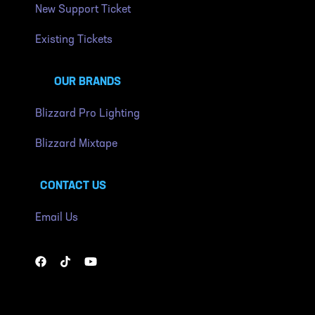
New Support Ticket
Existing Tickets
OUR BRANDS
Blizzard Pro Lighting
Blizzard Mixtape
CONTACT US
Email Us