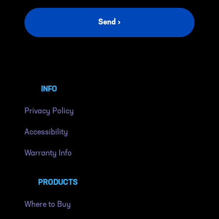
Send ›
INFO
Privacy Policy
Accessibility
Warranty Info
PRODUCTS
Where to Buy