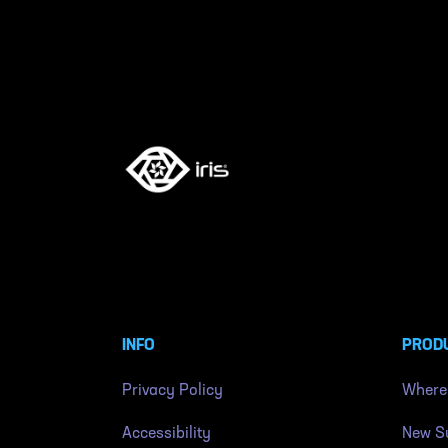
INFO
PROD
Privacy Policy
Where
Accessibility
New Su