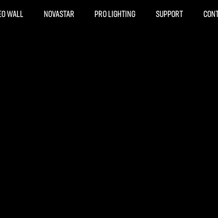
EO WALL
NOVASTAR
PRO LIGHTING
SUPPORT
CON