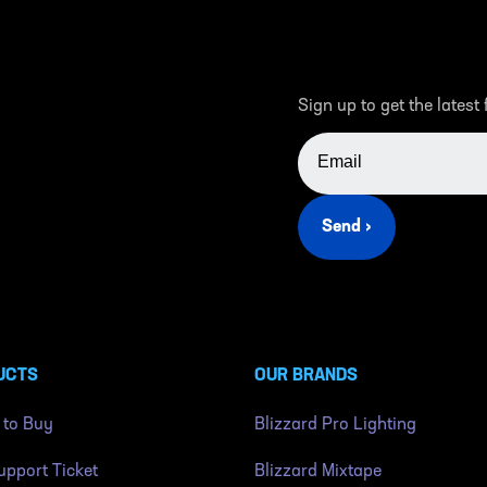
Sign up to get the latest
EMAIL ADDRESS
Send ›
UCTS
OUR BRANDS
 to Buy
Blizzard Pro Lighting
pport Ticket
Blizzard Mixtape