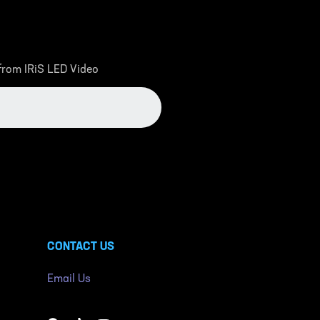
 from IRiS LED Video
CONTACT US
Email Us