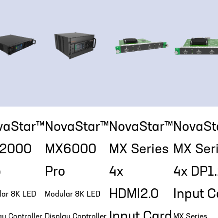
vaStar™
NovaStar™
NovaStar™
NovaSt
2000
MX6000
MX Series
MX Ser
o
Pro
4x
4x DP1
HDMI2.0
Input C
lar 8K LED
Modular 8K LED
Input Card
ay Controller
Display Controller
MX Series