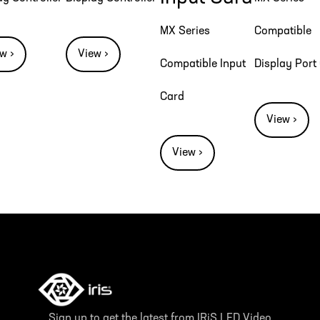
MX Series
Compatible
w ›
View ›
Compatible Input
Display Port
Card
View ›
View ›
Sign up to get the latest from IRiS LED Video