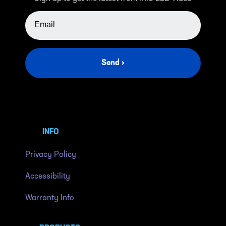
EMAIL ADDRESS
Send ›
INFO
Privacy Policy
Accessibility
Warranty Info