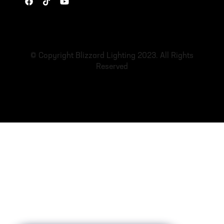
© Copyright Blizzard Lighting 2023. All Rights
Reserved