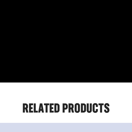
RELATED PRODUCTS