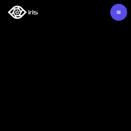
SKU:
124523
Buy Now ›