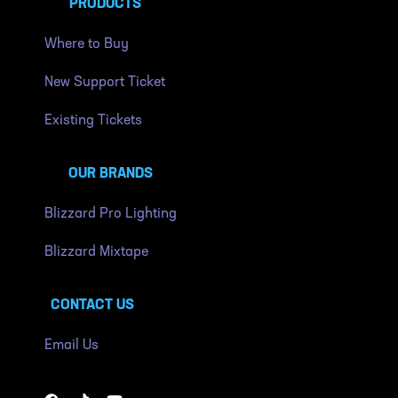
PRODUCTS
Where to Buy
New Support Ticket
Existing Tickets
OUR BRANDS
Blizzard Pro Lighting
Blizzard Mixtape
CONTACT US
Email Us