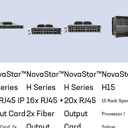
vaStar™
NovaStar™
NovaStar™
NovaSt
eries
H Series
H Series
H15
RJ45 IP
16x RJ45 +
20x RJ45
15 Rack Spa
ut Card
2x Fiber
Output
Processor /
Output
Card
 Card: 2x
Splicer