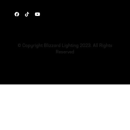
© Copyright Blizzard Lighting 2023. All Rights
Reserved