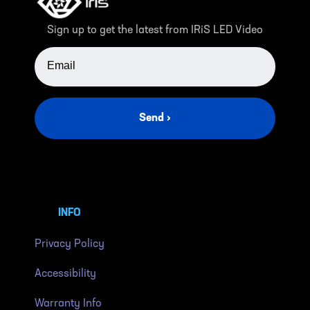
Sign up to get the latest from IRiS LED Video
EMAIL ADDRESS
Send ›
INFO
Privacy Policy
Accessibility
Warranty Info