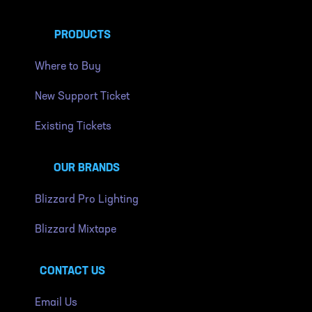
PRODUCTS
Where to Buy
New Support Ticket
Existing Tickets
OUR BRANDS
Blizzard Pro Lighting
Blizzard Mixtape
CONTACT US
Email Us