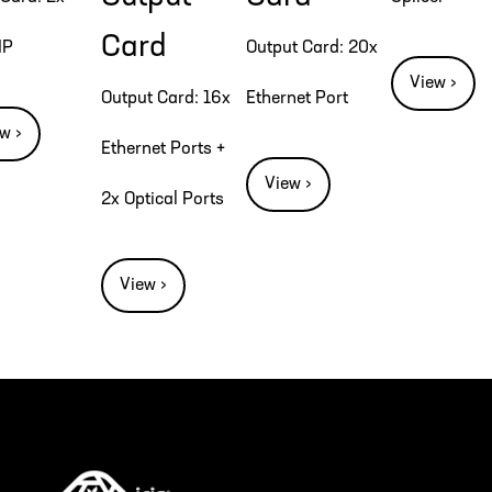
Card
IP
Output Card: 20x
View ›
Output Card: 16x
Ethernet Port
w ›
Ethernet Ports +
View ›
2x Optical Ports
View ›