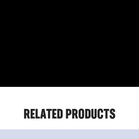
RELATED PRODUCTS