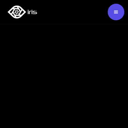
SKU:
124641
Buy Now ›