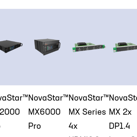
vaStar™
NovaStar™
NovaStar™
NovaSt
2000
MX6000
MX Series
MX 2x
o
Pro
4x
DP1.4