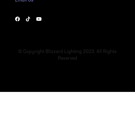
Email Us
© Copyright Blizzard Lighting 2023. All Rights
Reserved