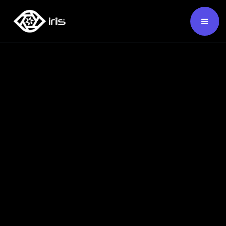
SKU:
124526