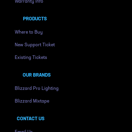
Warranty Info
PRODUCTS
Where to Buy
New Support Ticket
Existing Tickets
OUR BRANDS
Blizzard Pro Lighting
Blizzard Mixtape
CONTACT US