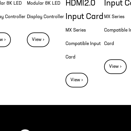
HDMI2.0
Input C
lar 8K LED
Modular 8K LED
Input Card
ay Controller
Display Controller
MX Series
MX Series
Compatible I
w ›
View ›
Compatible Input
Card
Card
View ›
View ›