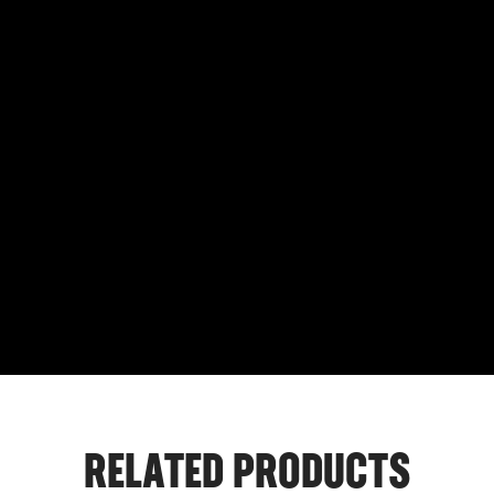
RELATED PRODUCTS