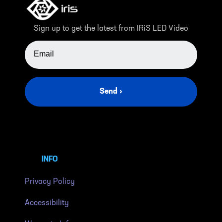
Sign up to get the latest from IRiS LED Video
EMAIL ADDRESS
Send ›
INFO
Privacy Policy
Accessibility