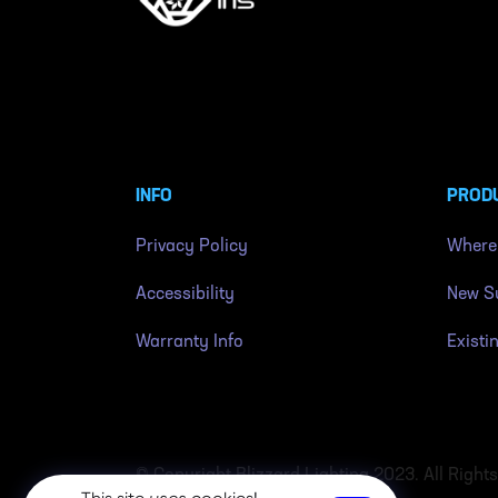
INFO
PROD
Privacy Policy
Where
Accessibility
New Su
Warranty Info
Existi
© Copyright Blizzard Lighting 2023. All Right