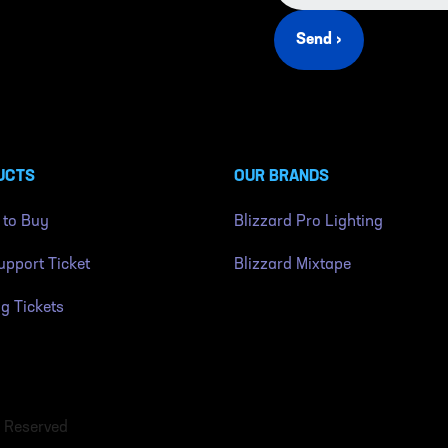
Send ›
UCTS
OUR BRANDS
 to Buy
Blizzard Pro Lighting
pport Ticket
Blizzard Mixtape
ng Tickets
s Reserved