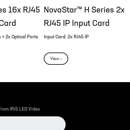
es 16x RJ45
NovaStar™ H Series 2x
 Card
RJ45 IP Input Card
 + 2x Optical Ports
Input Card: 2x RJ45 IP
View ›
 from IRiS LED Video