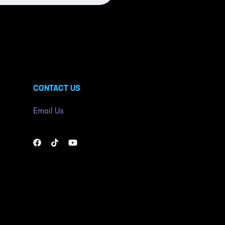
CONTACT US
Email Us