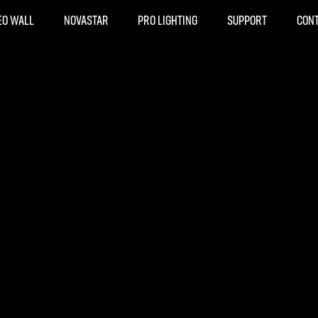
EO WALL
NOVASTAR
PRO LIGHTING
SUPPORT
CON