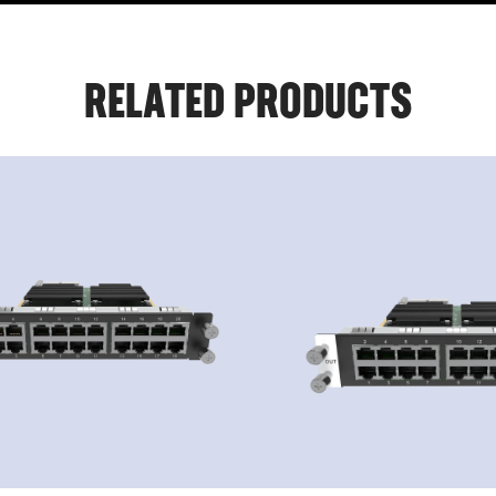
RELATED PRODUCTS