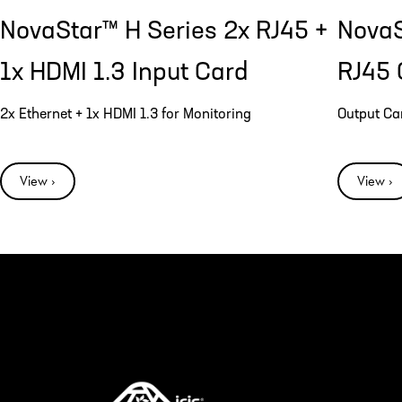
NovaStar™ H Series 2x RJ45 +
NovaS
1x HDMI 1.3 Input Card
RJ45 
2x Ethernet + 1x HDMI 1.3 for Monitoring
Output Ca
View ›
View ›