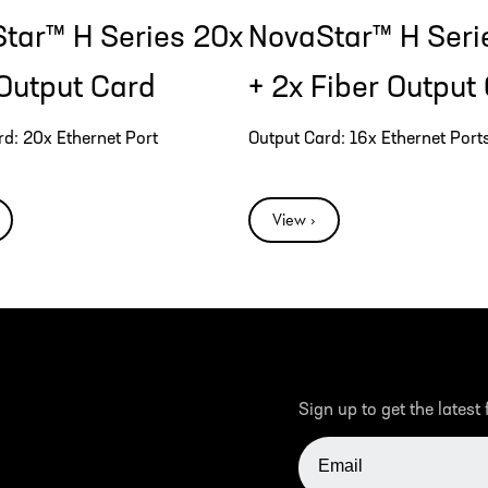
tar™ H Series 20x
NovaStar™ H Seri
Output Card
+ 2x Fiber Output
rd: 20x Ethernet Port
Output Card: 16x Ethernet Ports
View ›
Sign up to get the latest
EMAIL ADDRESS