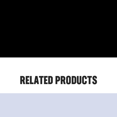
RELATED PRODUCTS