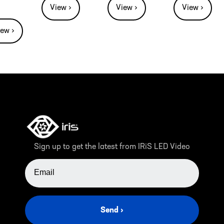
View ›
View ›
View ›
iew ›
Sign up to get the latest from IRiS LED Video
EMAIL ADDRESS
Send ›