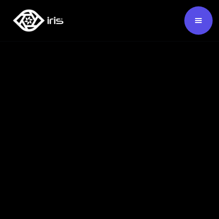
SKU:
124580
Buy Now ›
Backed by our 7-year warranty