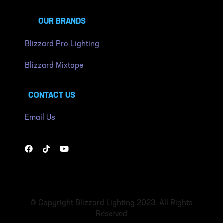
OUR BRANDS
Blizzard Pro Lighting
Blizzard Mixtape
CONTACT US
Email Us
© Copyright Blizzard Lighting 2023. All Rights
Reserved