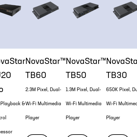
vaStar
NovaStar™
NovaStar™
NovaSt
U20
TB60
TB50
TB30
o
2.3M Pixel, Dual-
1.3M Pixel, Dual-
650K Pixel, Du
 Playback &
Wi-Fi Multimedia
Wi-Fi Multimedia
Wi-Fi Multime
rol
Player
Player
Player
cessor