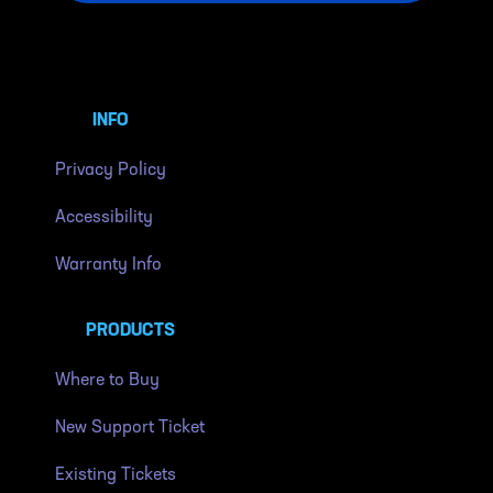
INFO
Privacy Policy
Accessibility
Warranty Info
PRODUCTS
Where to Buy
New Support Ticket
Existing Tickets