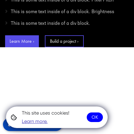
This is some text inside of a div block.
Pixel Pitch
›
This is some text inside of a div block.
Brightness
›
This is some text inside of a div block.
Learn More ›
Build a project ›
This site
uses
cookies!
OK
Learn more.
Community Chat