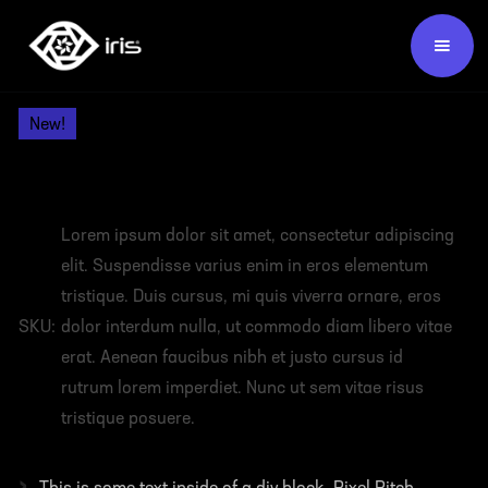
Products /
Video Wall Panels /
New!
HEADING
Lorem ipsum dolor sit amet, consectetur adipiscing
elit. Suspendisse varius enim in eros elementum
tristique. Duis cursus, mi quis viverra ornare, eros
SKU:
dolor interdum nulla, ut commodo diam libero vitae
erat. Aenean faucibus nibh et justo cursus id
rutrum lorem imperdiet. Nunc ut sem vitae risus
tristique posuere.
›