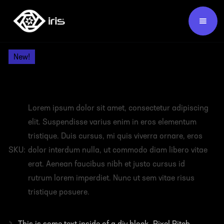
Products /
Video Wall Panels /
New!
HEADING
Lorem ipsum dolor sit amet, consectetur adipiscing
elit. Suspendisse varius enim in eros elementum
tristique. Duis cursus, mi quis viverra ornare, eros
SKU:
dolor interdum nulla, ut commodo diam libero vitae
erat. Aenean faucibus nibh et justo cursus id
rutrum lorem imperdiet. Nunc ut sem vitae risus
tristique posuere.
›