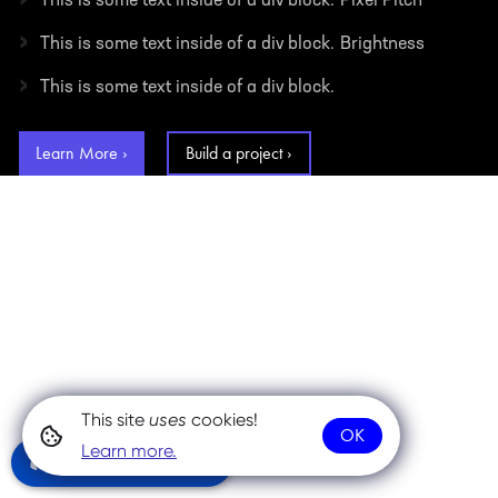
This is some text inside of a div block.
Pixel Pitch
›
This is some text inside of a div block.
Brightness
›
This is some text inside of a div block.
Learn More ›
Build a project ›
This site
uses
cookies!
OK
Learn more.
Community Chat