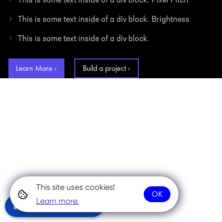
This is some text inside of a div block.
Pixel Pitch
›
This is some text inside of a div block.
Brightness
›
This is some text inside of a div block.
Learn More ›
Build a project ›
This site
uses
cookies!
OK
Learn more.
Community Chat