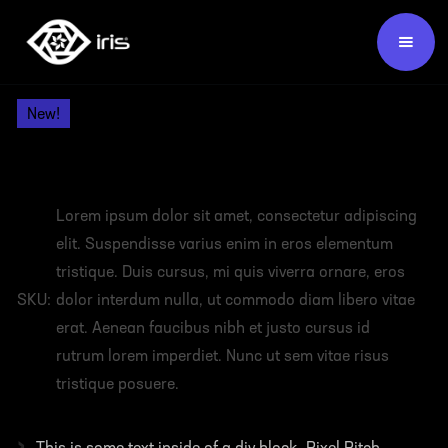
Products /
Video Wall Panels /
New!
HEADING
Lorem ipsum dolor sit amet, consectetur adipiscing
elit. Suspendisse varius enim in eros elementum
tristique. Duis cursus, mi quis viverra ornare, eros
SKU:
dolor interdum nulla, ut commodo diam libero vitae
erat. Aenean faucibus nibh et justo cursus id
rutrum lorem imperdiet. Nunc ut sem vitae risus
tristique posuere.
›