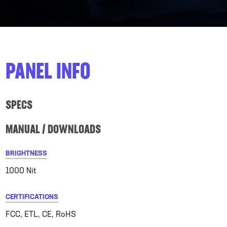
PANEL INFO
SPECS
MANUAL / DOWNLOADS
BRIGHTNESS
1000 Nit
CERTIFICATIONS
FCC, ETL, CE, RoHS