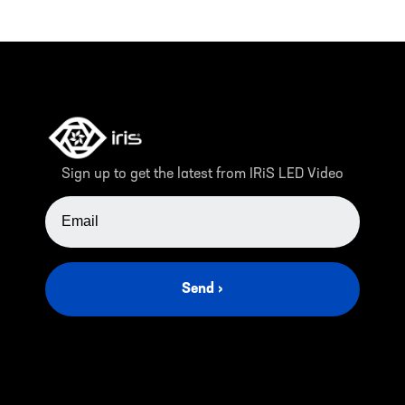
Sign up to get the latest from IRiS LED Video
EMAIL ADDRESS
Send ›