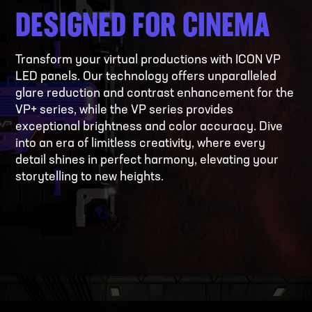
DESIGNED FOR CINEMA
Transform your virtual productions with ICON VP
LED panels. Our technology offers unparalleled
glare reduction and contrast enhancement for the
VP+ series, while the VP series provides
exceptional brightness and color accuracy. Dive
into an era of limitless creativity, where every
detail shines in perfect harmony, elevating your
storytelling to new heights.