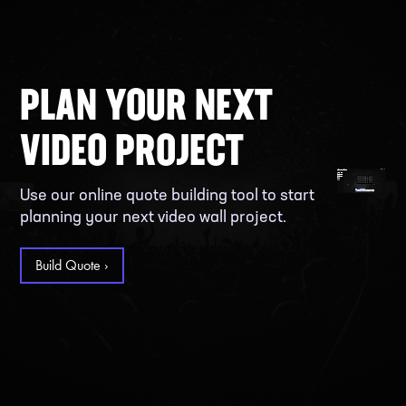
PLAN YOUR NEXT
VIDEO PROJECT
Use our online quote building tool to start
planning your next video wall project.
Build Quote ›