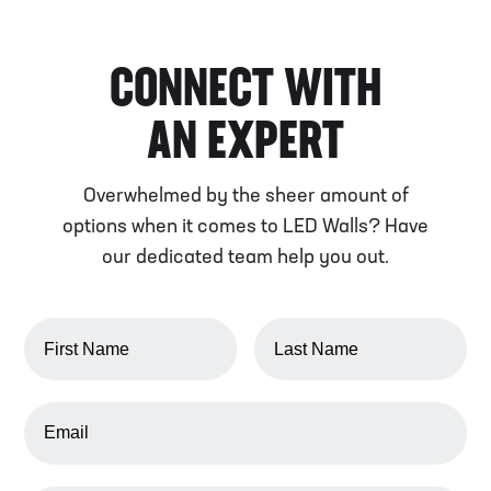
CONNECT WITH
AN EXPERT
Overwhelmed by the sheer amount of
options when it comes to LED Walls? Have
our dedicated team help you out.
FIRST NAME
LAST NAME
EMAIL ADDRESS