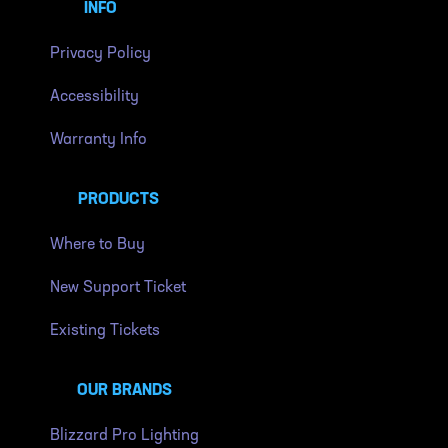
INFO
Privacy Policy
Accessibility
Warranty Info
PRODUCTS
Where to Buy
New Support Ticket
Existing Tickets
OUR BRANDS
Blizzard Pro Lighting