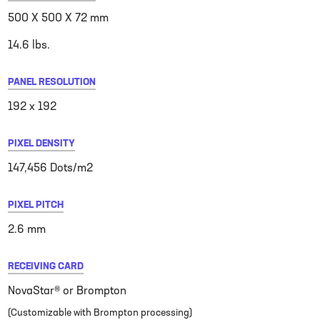
500 X 500 X 72 mm
14.6 lbs.
PANEL RESOLUTION
192 x 192
PIXEL DENSITY
147,456 Dots/m2
PIXEL PITCH
2.6 mm
RECEIVING CARD
NovaStar® or Brompton
(Customizable with Brompton processing)