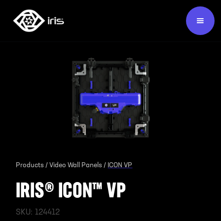
Products /
Video Wall Panels /
ICON VP
IRIS® ICON™ VP
SKU:
124412