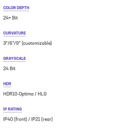
COLOR DEPTH
24+ Bit
CURVATURE
3°/6°/9° (customizable)
GRAYSCALE
24 Bit
HDR
HDR10-Optima / HLG
IP RATING
IP40 (front) / IP21 (rear)