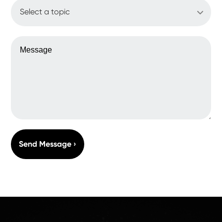
WHAT'S UP?
MESSAGE
Send Message ›