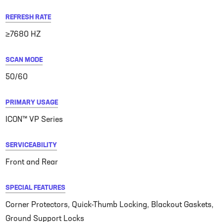
REFRESH RATE
≥7680 HZ
SCAN MODE
50/60
PRIMARY USAGE
ICON™ VP Series
SERVICEABILITY
Front and Rear
SPECIAL FEATURES
Corner Protectors, Quick-Thumb Locking, Blackout Gaskets,
Ground Support Locks