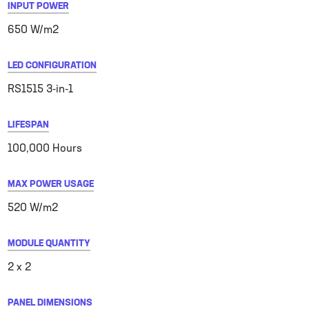
INPUT POWER
650 W/m2
LED CONFIGURATION
RS1515 3-in-1
LIFESPAN
100,000 Hours
MAX POWER USAGE
520 W/m2
MODULE QUANTITY
2 x 2
PANEL DIMENSIONS