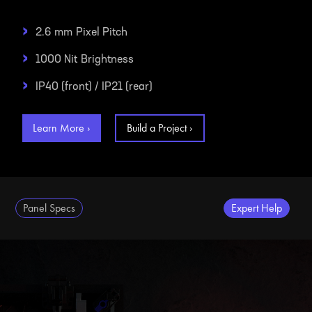
›
2.6 mm
Pixel Pitch
›
1000 Nit
Brightness
›
IP40 (front) / IP21 (rear)
Learn More ›
Build a Project ›
Panel Specs
Expert Help