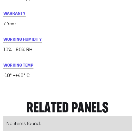
WARRANTY
7 Year
WORKING HUMIDITY
10% - 90% RH
WORKING TEMP
-10° ~+40° C
RELATED PANELS
No items found.