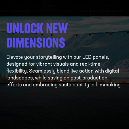
UNLOCK NEW
DIMENSIONS
Elevate your storytelling with our LED panels,
designed for vibrant visuals and real-time
flexibility. Seamlessly blend live action with digital
landscapes, while saving on post-production
efforts and embracing sustainability in filmmaking.