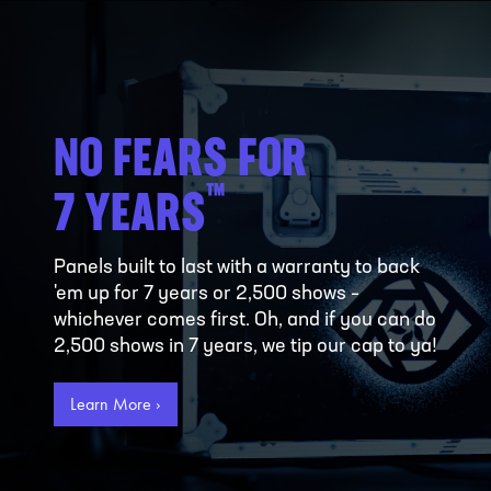
NO FEARS FOR
™
7 YEARS
Panels built to last with a warranty to back
'em up for 7 years or 2,500 shows –
whichever comes first. Oh, and if you can do
2,500 shows in 7 years, we tip our cap to ya!
Learn More ›