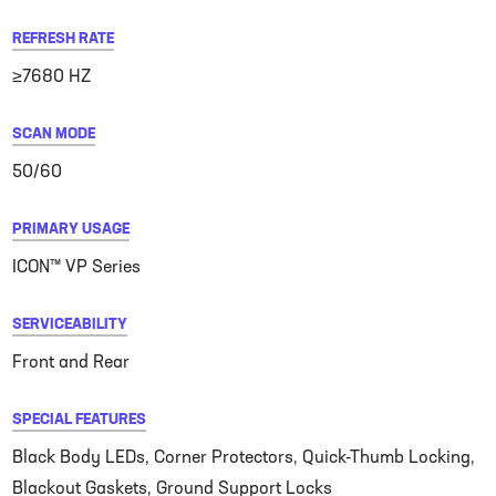
REFRESH RATE
≥7680 HZ
SCAN MODE
50/60
PRIMARY USAGE
ICON™ VP Series
SERVICEABILITY
Front and Rear
SPECIAL FEATURES
Black Body LEDs, Corner Protectors, Quick-Thumb Locking,
Blackout Gaskets, Ground Support Locks