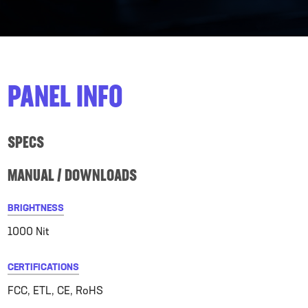
PANEL INFO
SPECS
MANUAL / DOWNLOADS
BRIGHTNESS
1000 Nit
CERTIFICATIONS
FCC, ETL, CE, RoHS