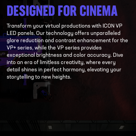
DESIGNED FOR CINEMA
Transform your virtual productions with ICON VP
LED panels. Our technology offers unparalleled
glare reduction and contrast enhancement for the
VP+ series, while the VP series provides
exceptional brightness and color accuracy. Dive
into an era of limitless creativity, where every
detail shines in perfect harmony, elevating your
storytelling to new heights.