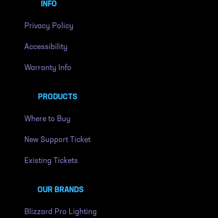
INFO
Privacy Policy
Accessibility
Warranty Info
PRODUCTS
Where to Buy
New Support Ticket
Existing Tickets
OUR BRANDS
Blizzard Pro Lighting