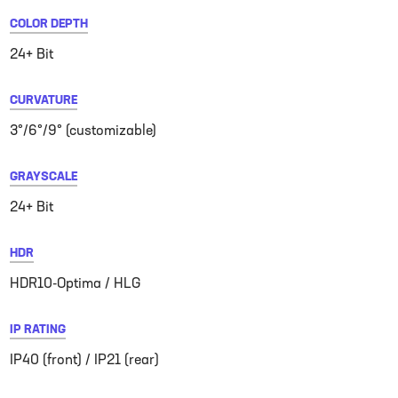
COLOR DEPTH
24+ Bit
CURVATURE
3°/6°/9° (customizable)
GRAYSCALE
24+ Bit
HDR
HDR10-Optima / HLG
IP RATING
IP40 (front) / IP21 (rear)