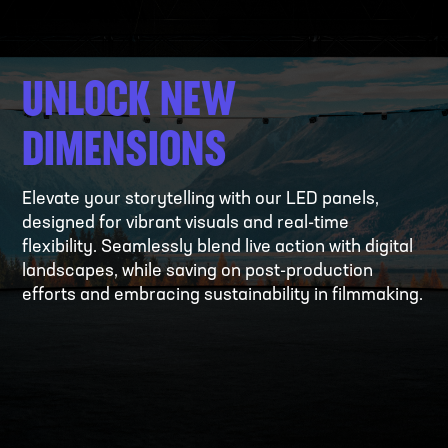
UNLOCK NEW
DIMENSIONS
Elevate your storytelling with our LED panels,
designed for vibrant visuals and real-time
flexibility. Seamlessly blend live action with digital
landscapes, while saving on post-production
efforts and embracing sustainability in filmmaking.