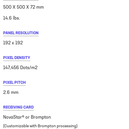
500 X 500 X 72 mm
14.6 lbs.
PANEL RESOLUTION
192 x 192
PIXEL DENSITY
147,456 Dots/m2
PIXEL PITCH
2.6 mm
RECEIVING CARD
NovaStar® or Brompton
(Customizable with Brompton processing)