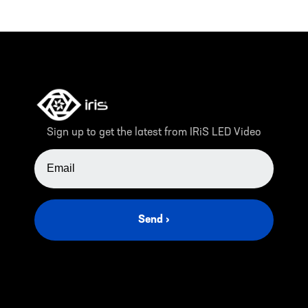
Sign up to get the latest from IRiS LED Video
EMAIL ADDRESS
Send ›