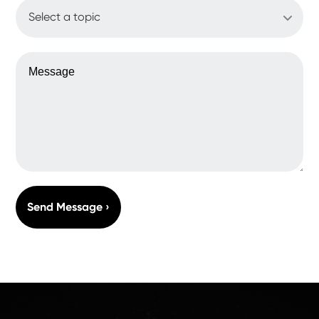
WHAT'S UP?
MESSAGE
Send Message ›