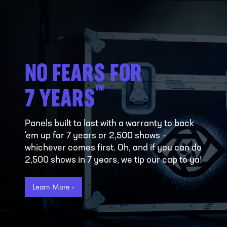
NO FEARS FOR
™
7 YEARS
Panels built to last with a warranty to back
'em up for 7 years or 2,500 shows –
whichever comes first. Oh, and if you can do
2,500 shows in 7 years, we tip our cap to ya!
Learn More ›