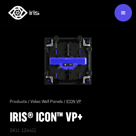
Products /
Video Wall Panels /
ICON VP
IRIS® ICON™ VP+
SKU:
124411