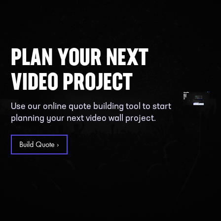
PLAN YOUR NEXT
VIDEO PROJECT
Use our online quote building tool to start
planning your next video wall project.
Build Quote ›