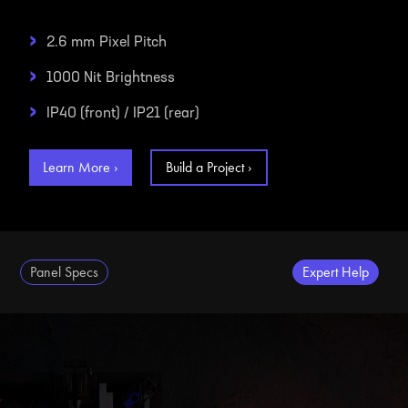
›
2.6 mm
Pixel Pitch
›
1000 Nit
Brightness
›
IP40 (front) / IP21 (rear)
Learn More ›
Build a Project ›
Panel Specs
Expert Help