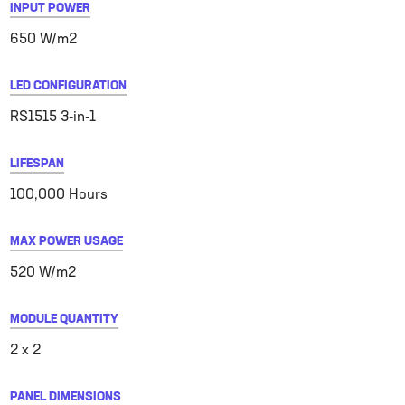
INPUT POWER
650 W/m2
LED CONFIGURATION
RS1515 3-in-1
LIFESPAN
100,000 Hours
MAX POWER USAGE
520 W/m2
MODULE QUANTITY
2 x 2
PANEL DIMENSIONS