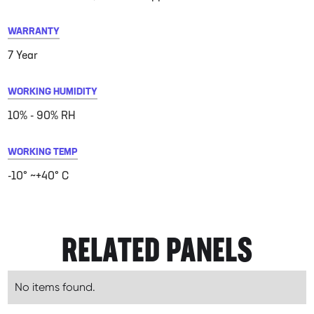
WARRANTY
7 Year
WORKING HUMIDITY
10% - 90% RH
WORKING TEMP
-10° ~+40° C
RELATED PANELS
No items found.