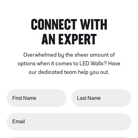
CONNECT WITH
AN EXPERT
Overwhelmed by the sheer amount of
options when it comes to LED Walls? Have
our dedicated team help you out.
FIRST NAME
LAST NAME
EMAIL ADDRESS