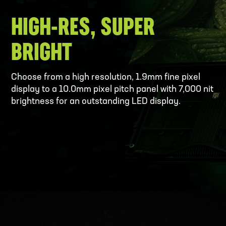
HIGH-RES, SUPER
BRIGHT
Choose from a high resolution, 1.9mm fine pixel
display to a 10.0mm pixel pitch panel with 7,000 nit
brightness for an outstanding LED display.