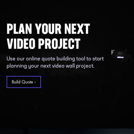
PLAN YOUR NEXT
VIDEO PROJECT
Use our online quote building tool to start
planning your next video wall project.
Build Quote ›