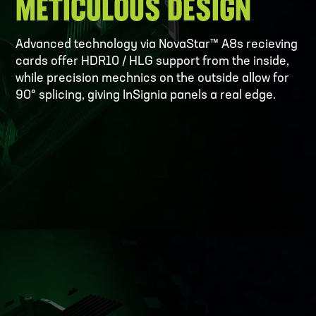
METICULOUS DESIGN
Advanced technology via NovaStar™ A8s recieving
cards offer HDR10 / HLG support from the inside,
while precision mechnics on the outside allow for
90° splicing, giving InSignia panels a real edge.