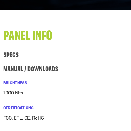
PANEL INFO
SPECS
MANUAL / DOWNLOADS
BRIGHTNESS
1000 Nits
CERTIFICATIONS
FCC, ETL, CE, RoHS