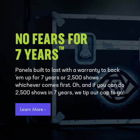
NO FEARS FOR
™
7 YEARS
Panels built to last with a warranty to back
'em up for 7 years or 2,500 shows –
whichever comes first. Oh, and if you can do
2,500 shows in 7 years, we tip our cap to ya!
Learn More ›