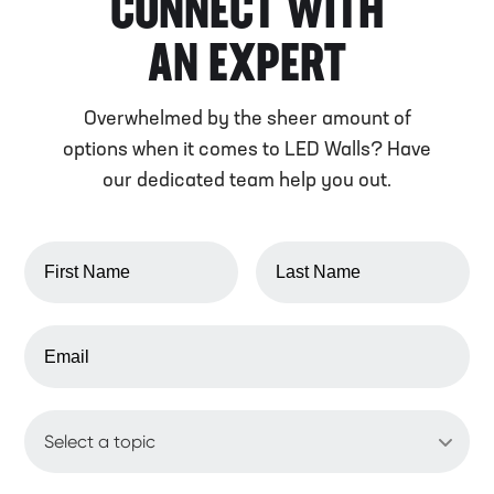
CONNECT WITH
AN EXPERT
Overwhelmed by the sheer amount of
options when it comes to LED Walls? Have
our dedicated team help you out.
FIRST NAME
LAST NAME
EMAIL ADDRESS
WHAT'S UP?