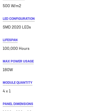
500 W/m2
LED CONFIGURATION
SMD 2020 LEDs
LIFESPAN
100,000 Hours
MAX POWER USAGE
180W
MODULE QUANTITY
4 x 1
PANEL DIMENSIONS