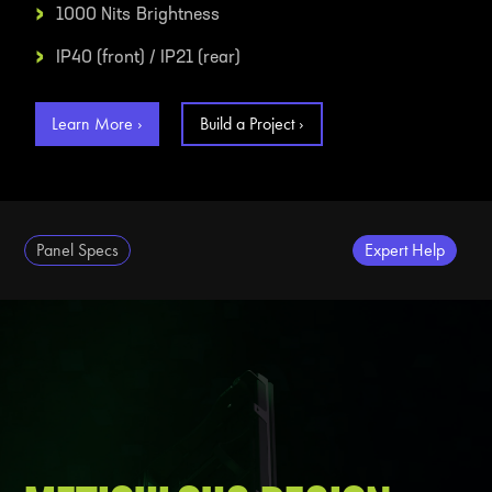
›
1000 Nits
Brightness
›
IP40 (front) / IP21 (rear)
Learn More ›
Build a Project ›
Panel Specs
Expert Help