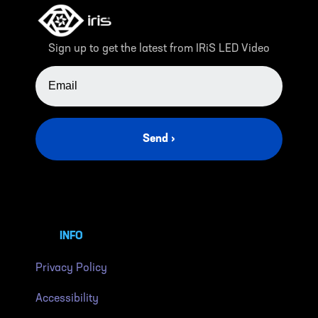
Sign up to get the latest from IRiS LED Video
EMAIL ADDRESS
Send ›
INFO
Privacy Policy
Accessibility