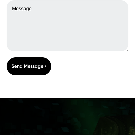
MESSAGE
Send Message ›