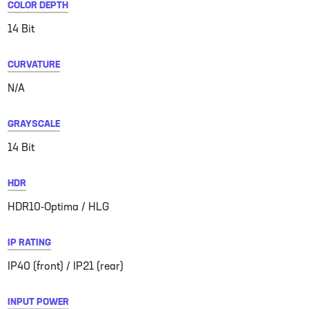
COLOR DEPTH
14 Bit
CURVATURE
N/A
GRAYSCALE
14 Bit
HDR
HDR10-Optima / HLG
IP RATING
IP40 (front) / IP21 (rear)
INPUT POWER