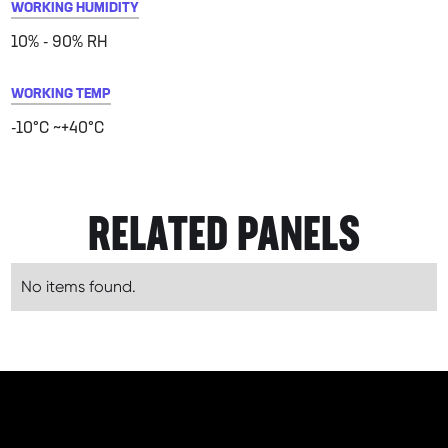
WORKING HUMIDITY
10% - 90% RH
WORKING TEMP
-10°C ~+40°C
RELATED PANELS
No items found.