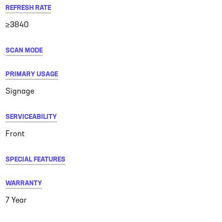
REFRESH RATE
≥3840
SCAN MODE
PRIMARY USAGE
Signage
SERVICEABILITY
Front
SPECIAL FEATURES
WARRANTY
7 Year