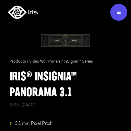
Products /
Video Wall Panels /
InSignia™ Series
IRIS® INSIGNIA™
PANORAMA 3.1
SKU:
124400
›
3.1 mm
Pixel Pitch