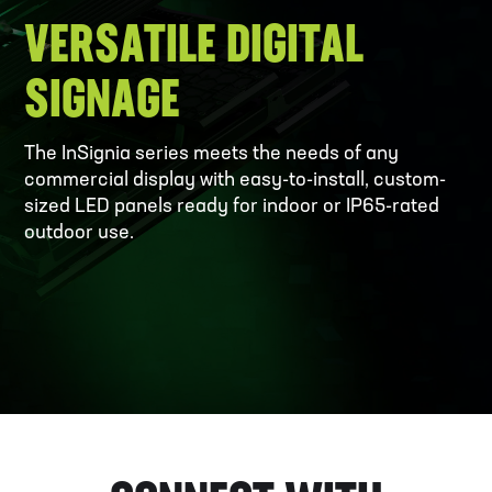
VERSATILE DIGITAL
SIGNAGE
The InSignia series meets the needs of any
commercial display with easy-to-install, custom-
sized LED panels ready for indoor or IP65-rated
outdoor use.