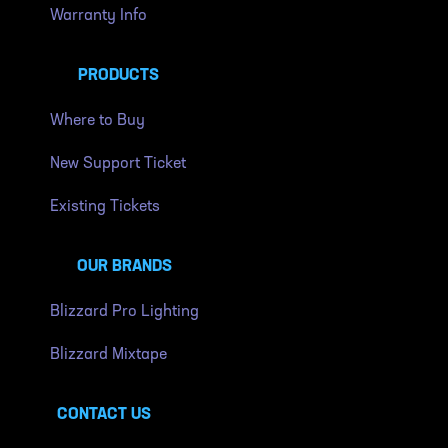
Warranty Info
PRODUCTS
Where to Buy
New Support Ticket
Existing Tickets
OUR BRANDS
Blizzard Pro Lighting
Blizzard Mixtape
CONTACT US