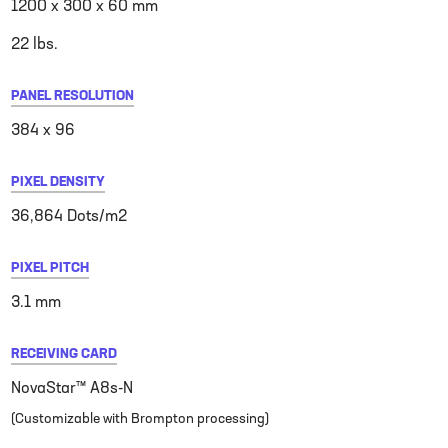
1200 x 300 x 60 mm
22 lbs.
PANEL RESOLUTION
384 x 96
PIXEL DENSITY
36,864 Dots/m2
PIXEL PITCH
3.1 mm
RECEIVING CARD
NovaStar™ A8s-N
(Customizable with Brompton processing)