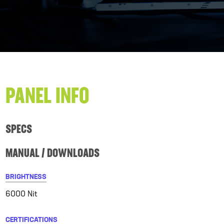
PANEL INFO
SPECS
MANUAL / DOWNLOADS
BRIGHTNESS
6000 Nit
CERTIFICATIONS