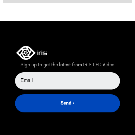
Sign up to get the latest from IRiS LED Video
EMAIL ADDRESS
Send ›