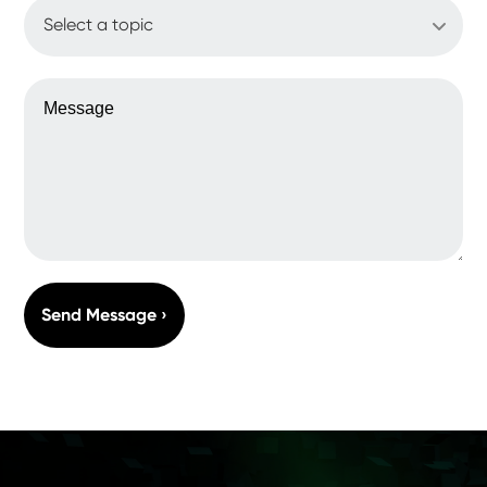
WHAT'S UP?
MESSAGE
Send Message ›