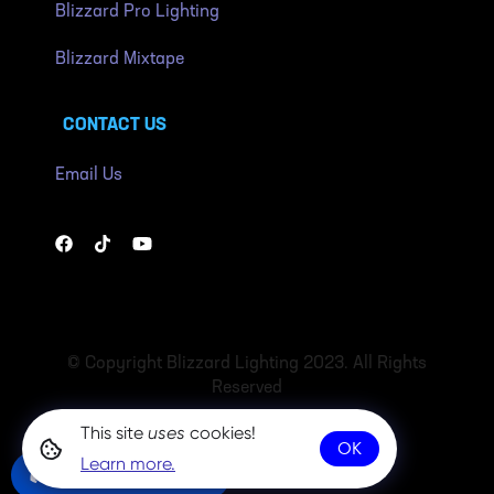
Blizzard Pro Lighting
Blizzard Mixtape
CONTACT US
Email Us
© Copyright Blizzard Lighting 2023. All Rights
Reserved
This site
uses
cookies!
OK
Learn more.
Community Chat