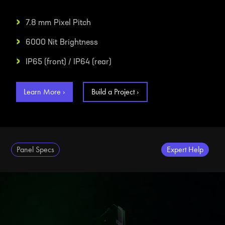
›
7.8 mm
Pixel Pitch
›
6000 Nit
Brightness
›
IP65 (front) / IP64 (rear)
Learn More ›
Build a Project ›
Panel Specs
Expert Help