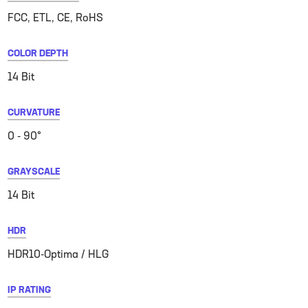
FCC, ETL, CE, RoHS
COLOR DEPTH
14 Bit
CURVATURE
0 - 90°
GRAYSCALE
14 Bit
HDR
HDR10-Optima / HLG
IP RATING