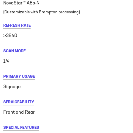
NovaStar™ A8s-N
(Customizable with Brompton processing)
REFRESH RATE
≥3840
SCAN MODE
1/4
PRIMARY USAGE
Signage
SERVICEABILITY
Front and Rear
SPECIAL FEATURES