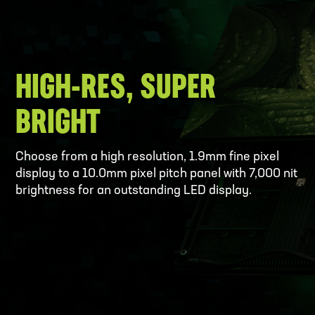
HIGH-RES, SUPER
BRIGHT
Choose from a high resolution, 1.9mm fine pixel
display to a 10.0mm pixel pitch panel with 7,000 nit
brightness for an outstanding LED display.