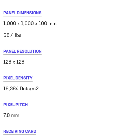
PANEL DIMENSIONS
1,000 x 1,000 x 100 mm
68.4 lbs.
PANEL RESOLUTION
128 x 128
PIXEL DENSITY
16,384 Dots/m2
PIXEL PITCH
7.8 mm
RECEIVING CARD