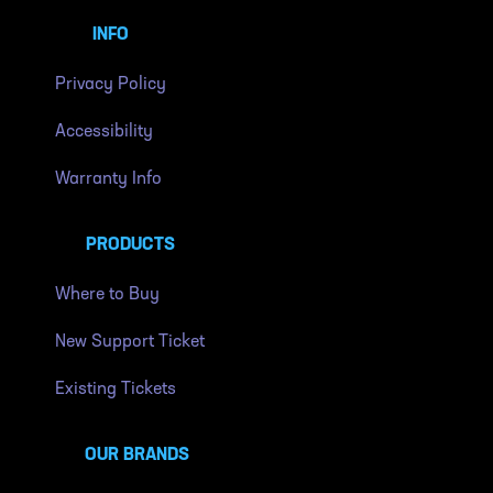
INFO
Privacy Policy
Accessibility
Warranty Info
PRODUCTS
Where to Buy
New Support Ticket
Existing Tickets
OUR BRANDS