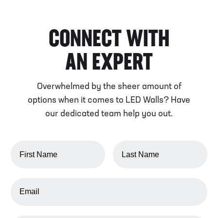
CONNECT WITH
AN EXPERT
Overwhelmed by the sheer amount of
options when it comes to LED Walls? Have
our dedicated team help you out.
FIRST NAME
LAST NAME
EMAIL ADDRESS