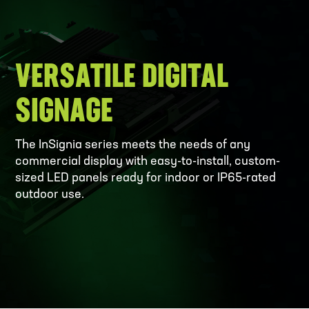
VERSATILE DIGITAL
SIGNAGE
The InSignia series meets the needs of any
commercial display with easy-to-install, custom-
sized LED panels ready for indoor or IP65-rated
outdoor use.