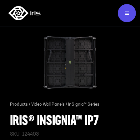
Products /
Video Wall Panels /
InSignia™ Series
IRIS® INSIGNIA™ IP7
SKU:
124403