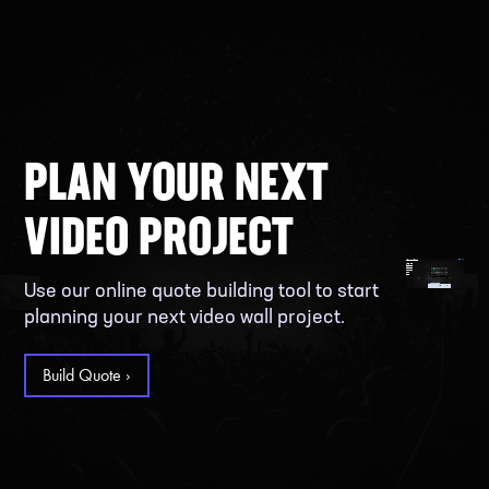
PLAN YOUR NEXT
VIDEO PROJECT
Use our online quote building tool to start
planning your next video wall project.
Build Quote ›