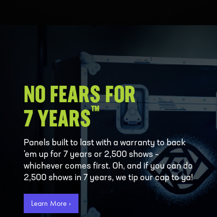
NO FEARS FOR
™
7 YEARS
Panels built to last with a warranty to back
'em up for 7 years or 2,500 shows –
whichever comes first. Oh, and if you can do
2,500 shows in 7 years, we tip our cap to ya!
Learn More ›