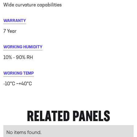
Wide curvature capabilities
WARRANTY
7 Year
WORKING HUMIDITY
10% - 90% RH
WORKING TEMP
-10°C ~+40°C
RELATED PANELS
No items found.