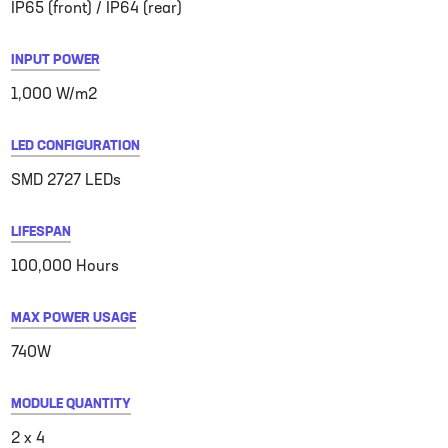
IP65 (front) / IP64 (rear)
INPUT POWER
1,000 W/m2
LED CONFIGURATION
SMD 2727 LEDs
LIFESPAN
100,000 Hours
MAX POWER USAGE
740W
MODULE QUANTITY
2 x 4