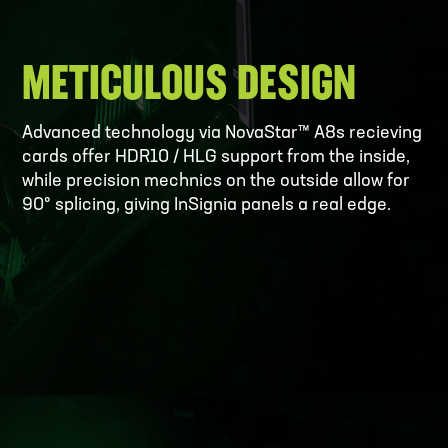
METICULOUS DESIGN
Advanced technology via NovaStar™ A8s recieving
cards offer HDR10 / HLG support from the inside,
while precision mechnics on the outside allow for
90° splicing, giving InSignia panels a real edge.