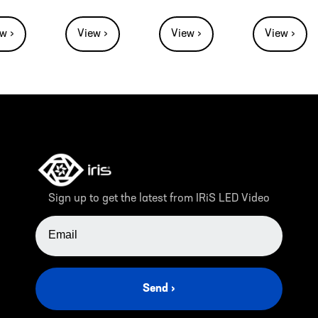
w ›
View ›
View ›
View ›
Sign up to get the latest from IRiS LED Video
EMAIL ADDRESS
Send ›