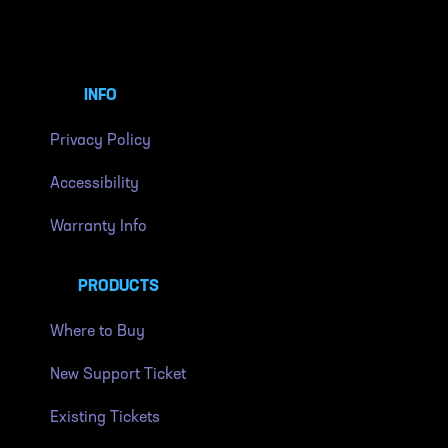
INFO
Privacy Policy
Accessibility
Warranty Info
PRODUCTS
Where to Buy
New Support Ticket
Existing Tickets