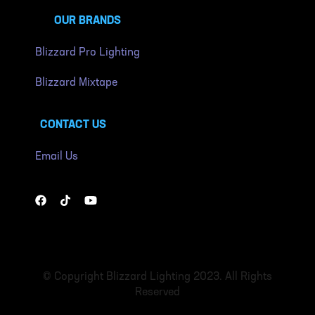
OUR BRANDS
Blizzard Pro Lighting
Blizzard Mixtape
CONTACT US
Email Us
© Copyright Blizzard Lighting 2023. All Rights
Reserved