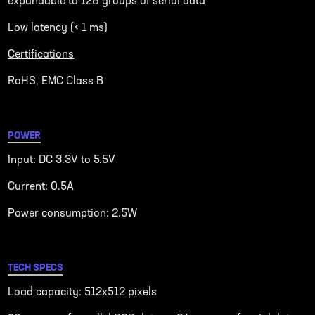
expandable to 128 groups of serial data
Low latency (< 1 ms)
Certifications
RoHS, EMC Class B
POWER
Input: DC 3.3V to 5.5V
Current: 0.5A
Power consumption: 2.5W
TECH SPECS
Load capacity: 512x512 pixels