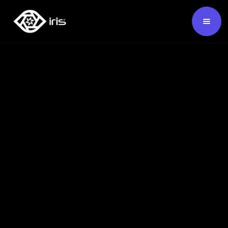
SKU:
124388