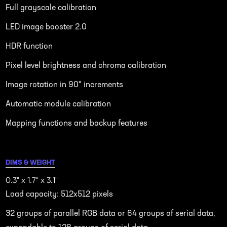
Full grayscale calibration
LED image booster 2.0
HDR function
Pixel level brightness and chroma calibration
Image rotation in 90° increments
Automatic module calibration
Mapping functions and backup features
DIMS & WEIGHT
0.3" x 1.7" x 3.1"
Load capacity: 512x512 pixels
32 groups of parallel RGB data or 64 groups of serial data,