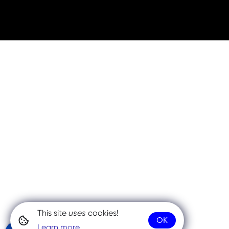
This site
uses
cookies!
OK
Learn more.