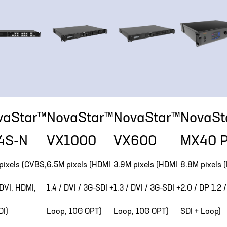
vaStar™
NovaStar™
NovaStar™
NovaSt
4S-N
VX1000
VX600
MX40 P
pixels (CVBS,
6.5M pixels (HDMI
3.9M pixels (HDMI
8.8M pixels 
DVI, HDMI,
1.4 / DVI / 3G-SDI +
1.3 / DVI / 3G-SDI +
2.0 / DP 1.2 
DI)
Loop, 10G OPT)
Loop, 10G OPT)
SDI + Loop)