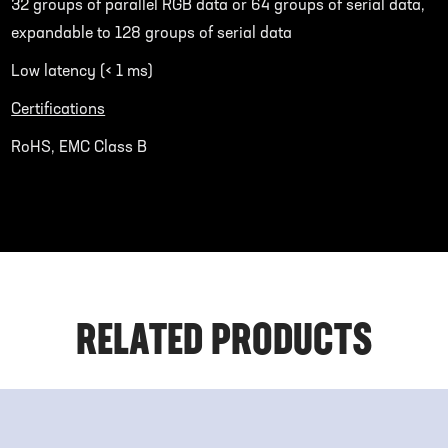
32 groups of parallel RGB data or 64 groups of serial data,
expandable to 128 groups of serial data
Low latency (< 1 ms)
Certifications
RoHS, EMC Class B
RELATED PRODUCTS