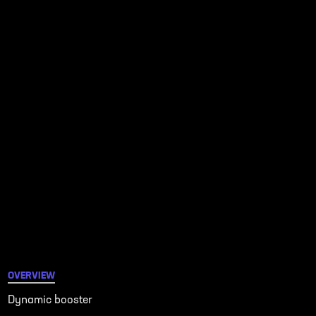
OVERVIEW
Dynamic booster