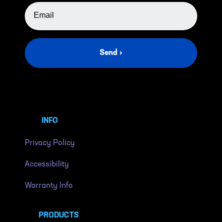
EMAIL ADDRESS
Send ›
INFO
Privacy Policy
Accessibility
Warranty Info
PRODUCTS