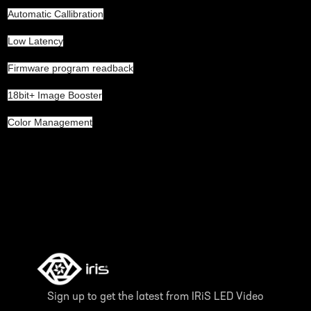
Automatic Callibration
Low Latency
Firmware program readback
18bit+ Image Booster
Color Management
Sign up to get the latest from IRiS LED Video