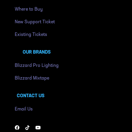
Where to Buy
New Support Ticket
Existing Tickets
OUR BRANDS
Blizzard Pro Lighting
Blizzard Mixtape
CONTACT US
Email Us