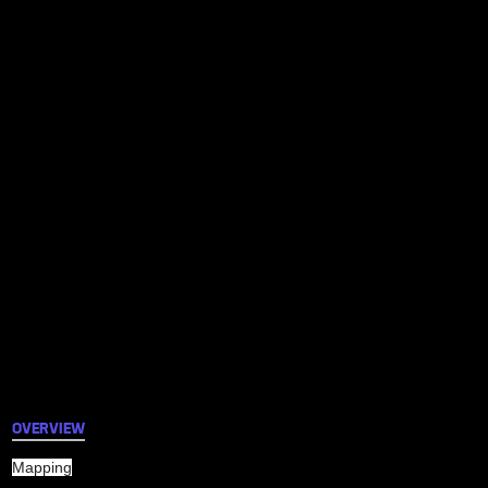
OVERVIEW
Mapping