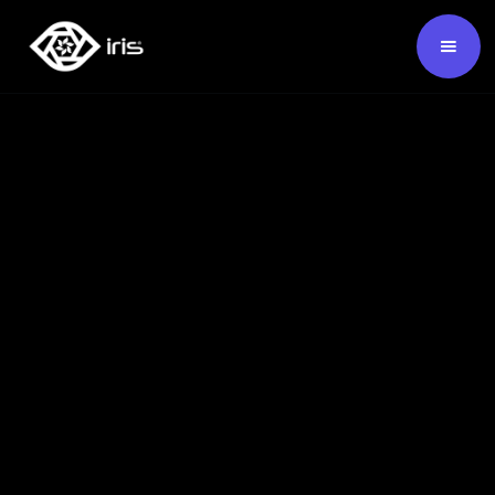
SKU:
124360
Mapping