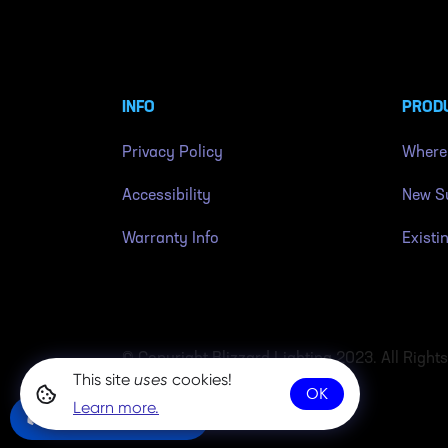
INFO
PROD
Privacy Policy
Where
Accessibility
New Su
Warranty Info
Existi
© Copyright Blizzard Lighting 2023. All Right
This site
uses
cookies!
OK
Learn more.
Community Chat