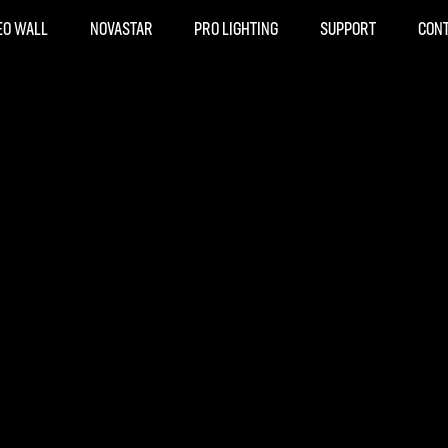
EO WALL
NOVASTAR
PRO LIGHTING
SUPPORT
CON