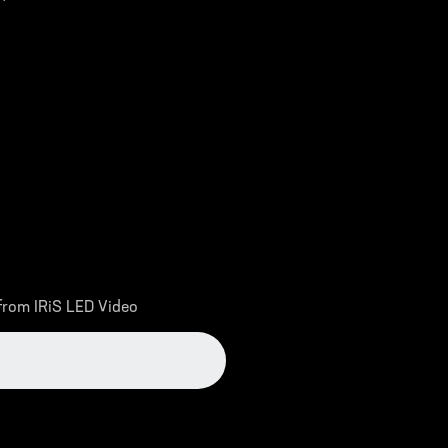
 from IRiS LED Video