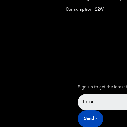
Consumption: 22W
Sign up to get the latest
EMAIL ADDRESS
Send ›