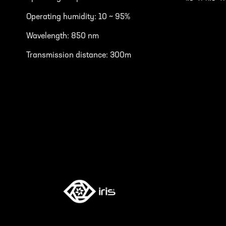
Operating humidity: 10 ~ 95%
Wavelength: 850 nm
Transmission distance: 300m