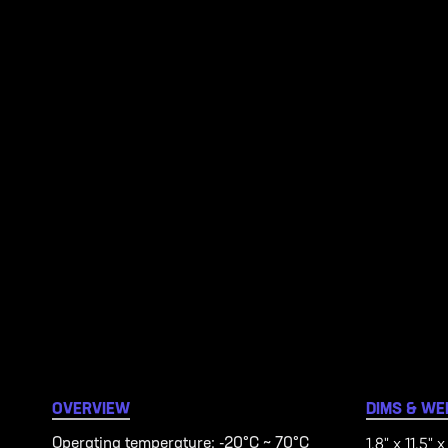
OVERVIEW
DIMS & WE
1.8" x 11.5" x
Operating temperature: -20°C ~ 70°C