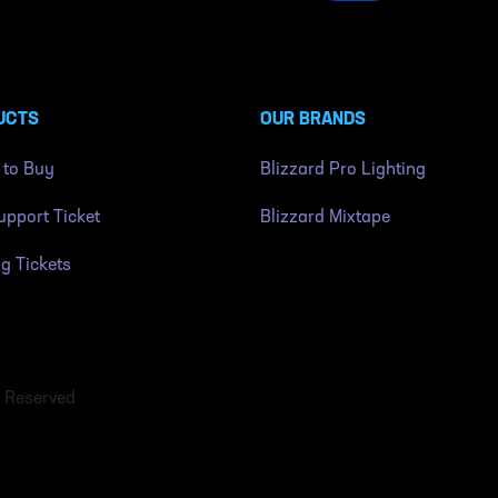
UCTS
OUR BRANDS
 to Buy
Blizzard Pro Lighting
pport Ticket
Blizzard Mixtape
ng Tickets
s Reserved