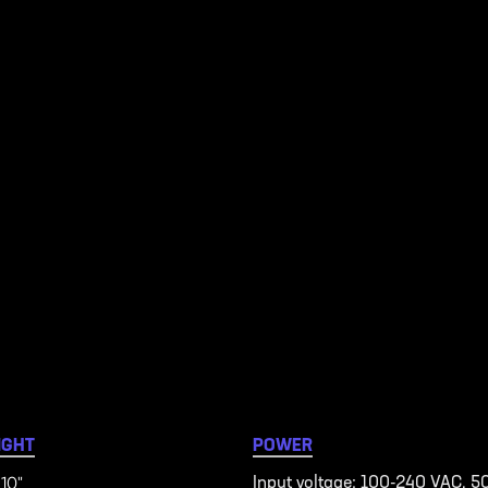
IGHT
POWER
 10"
Input voltage: 100-240 VAC, 