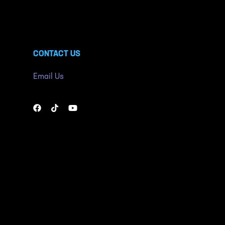
CONTACT US
Email Us