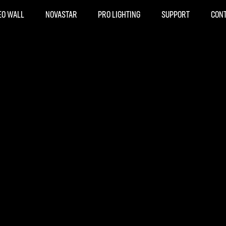
EO WALL
NOVASTAR
PRO LIGHTING
SUPPORT
CON