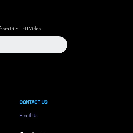
 from IRiS LED Video
CONTACT US
Email Us