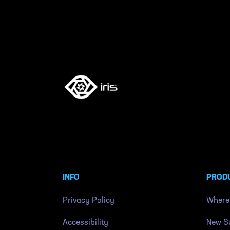
INFO
PROD
Privacy Policy
Where
Accessibility
New Su