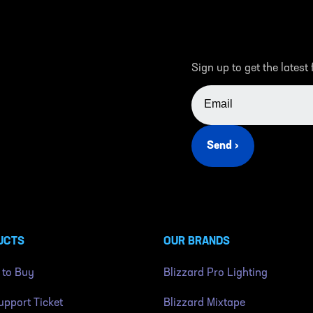
Sign up to get the latest
EMAIL ADDRESS
Send ›
UCTS
OUR BRANDS
 to Buy
Blizzard Pro Lighting
pport Ticket
Blizzard Mixtape