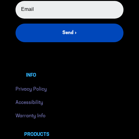
EMAIL ADDRESS
Send ›
INFO
Privacy Policy
Accessibility
Warranty Info
PRODUCTS