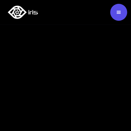
SKU:
124296
Buy Now ›