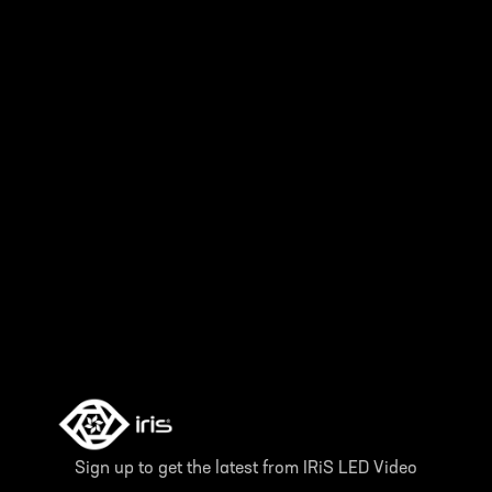
Sign up to get the latest from IRiS LED Video