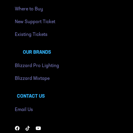
Where to Buy
New Support Ticket
Existing Tickets
OUR BRANDS
Blizzard Pro Lighting
Blizzard Mixtape
CONTACT US
Email Us