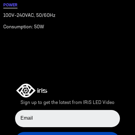
POWER
100V–240VAC, 50/60Hz
Consumption: 50W
Sign up to get the latest from IRiS LED Video
EMAIL ADDRESS