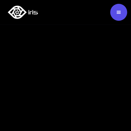
SKU:
124132