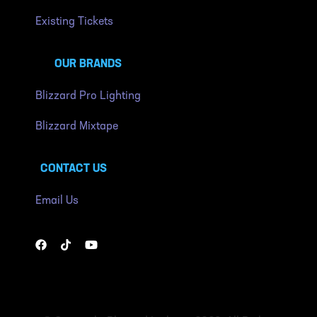
Existing Tickets
OUR BRANDS
Blizzard Pro Lighting
Blizzard Mixtape
CONTACT US
Email Us