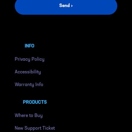
Send ›
INFO
Privacy Policy
Accessibility
Warranty Info
PRODUCTS
Where to Buy
New Support Ticket