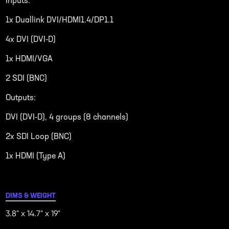
Inputs:
1x Duallink DVI/HDMI1.4/DP1.1
4x DVI (DVI-D)
1x HDMI/VGA
2 SDI (BNC)
Outputs:
DVI (DVI-D), 4 groups (8 channels)
2x SDI Loop (BNC)
1x HDMI (Type A)
DIMS & WEIGHT
3.8" x 14.7" x 19"