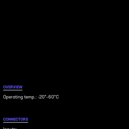
OVERVIEW
Operating temp.: -20°–60°C
CONNECTORS