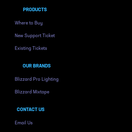
PRODUCTS
Where to Buy
New Support Ticket
Existing Tickets
OUR BRANDS
Blizzard Pro Lighting
Blizzard Mixtape
CONTACT US
Email Us