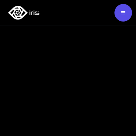
SKU:
124222