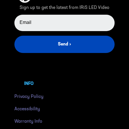
Sign up to get the latest from IRiS LED Video
EMAIL ADDRESS
Send ›
INFO
Privacy Policy
Accessibility
Warranty Info